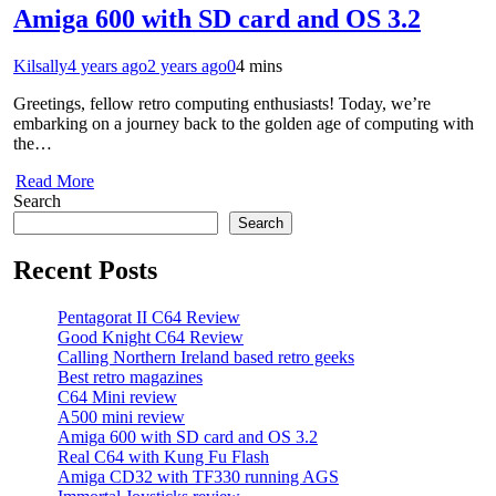
Amiga 600 with SD card and OS 3.2
Kilsally
4 years ago
2 years ago
0
4 mins
Greetings, fellow retro computing enthusiasts! Today, we’re
embarking on a journey back to the golden age of computing with
the…
Read More
Search
Search
Recent Posts
Pentagorat II C64 Review
Good Knight C64 Review
Calling Northern Ireland based retro geeks
Best retro magazines
C64 Mini review
A500 mini review
Amiga 600 with SD card and OS 3.2
Real C64 with Kung Fu Flash
Amiga CD32 with TF330 running AGS