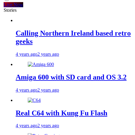
Live Now
Stories
Calling Northern Ireland based retro
geeks
4 years ago
2 years ago
Amiga 600 with SD card and OS 3.2
4 years ago
2 years ago
Real C64 with Kung Fu Flash
4 years ago
2 years ago