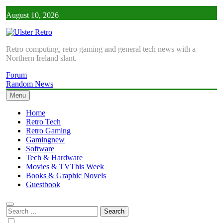
Skip
August 10, 2026
to
content
Ulster Retro
Retro computing, retro gaming and general tech news with a
Northern Ireland slant.
Forum
Random News
Menu
Home
Retro Tech
Retro Gaming
Gaming
new
Software
Tech & Hardware
Movies & TV
This Week
Books & Graphic Novels
Guestbook
Search
for: