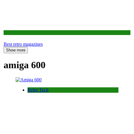
Opinion
Best retro magazines
Show more
amiga 600
Retro Tech