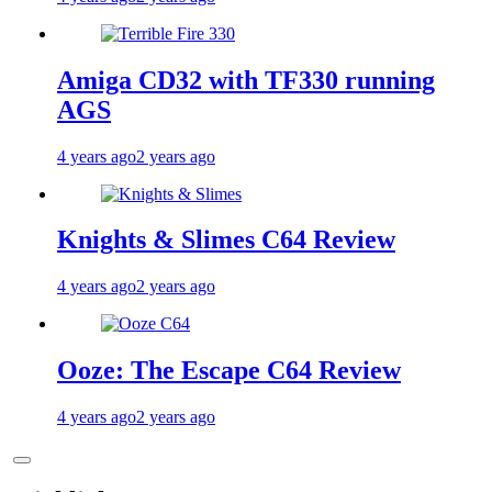
Amiga CD32 with TF330 running
AGS
4 years ago
2 years ago
Knights & Slimes C64 Review
4 years ago
2 years ago
Ooze: The Escape C64 Review
4 years ago
2 years ago