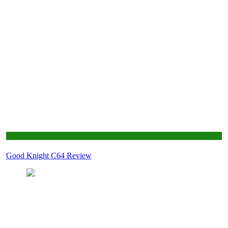
Retro Gaming
Good Knight C64 Review