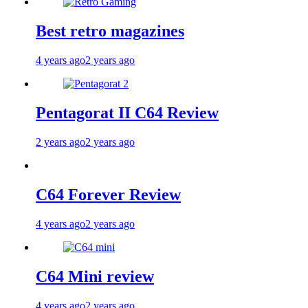
Best retro magazines
4 years ago
2 years ago
Pentagorat II C64 Review
2 years ago
2 years ago
C64 Forever Review
4 years ago
2 years ago
C64 Mini review
4 years ago
2 years ago