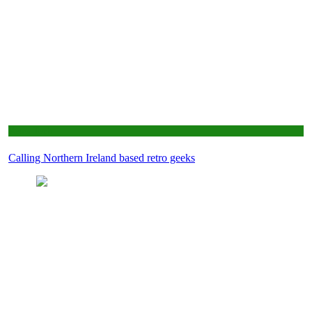
Retro Tech
Calling Northern Ireland based retro geeks