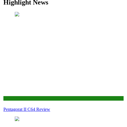
Highlight News
Retro Gaming
Pentagorat II C64 Review